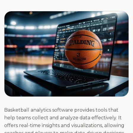
Basketball analytics software provides tools that
help teams collect and analyze data effectively. It
offers real-time insights and visualizations, allowing