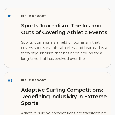
01
FIELD REPORT
Sports Journalism: The Ins and
Outs of Covering Athletic Events
Sports journalism is a field of journalism that
covers sports events, athletes, and teams. It is a
form of journalism that has been around for a
long time, but has evolved over the
02
FIELD REPORT
Adaptive Surfing Competitions:
Redefining Inclusivity in Extreme
Sports
Adaptive surfing competitions are transforming