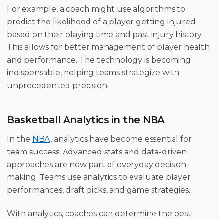
For example, a coach might use algorithms to
predict the likelihood of a player getting injured
based on their playing time and past injury history.
This allows for better management of player health
and performance. The technology is becoming
indispensable, helping teams strategize with
unprecedented precision.
Basketball Analytics in the NBA
In the
NBA
, analytics have become essential for
team success. Advanced stats and data-driven
approaches are now part of everyday decision-
making. Teams use analytics to evaluate player
performances, draft picks, and game strategies.
With analytics, coaches can determine the best