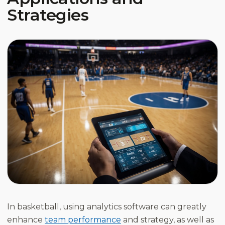
Strategies
In basketball, using analytics software can greatly
enhance
team performance
and strategy, as well as