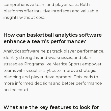
comprehensive team and player stats. Both
platforms offer intuitive interfaces and valuable
insights without cost.
How can basketball analytics software
enhance a team’s performance?
Analytics software helps track player performance,
identify strengths and weaknesses, and plan
strategies. Programs like Metrica Sports empower
teams with visual analytics to improve strategic
planning and player development. This leads to
more informed decisions and better performance
on the court.
What are the key features to look for