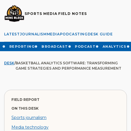
SPORTS MEDIA FIELD NOTES
LATEST
JOURNALISM
MEDIA
PODCASTING
DESK GUIDE
REPORTING
BROADCAST
PODCAST
ANALYTICS
DESK
/
BASKETBALL ANALYTICS SOFTWARE: TRANSFORMING
GAME STRATEGIES AND PERFORMANCE MEASUREMENT
FIELD REPORT
ON THIS DESK
Sports journalism
Media technology