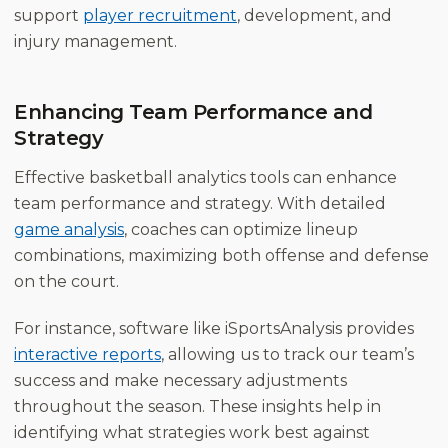
support
player recruitment
, development, and
injury management.
Enhancing Team Performance and
Strategy
Effective basketball analytics tools can enhance
team performance and strategy. With detailed
game analysis
, coaches can optimize lineup
combinations, maximizing both offense and defense
on the court.
For instance, software like iSportsAnalysis provides
interactive reports
, allowing us to track our team’s
success and make necessary adjustments
throughout the season. These insights help in
identifying what strategies work best against