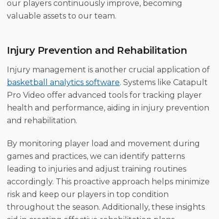
our players continuously improve, becoming
valuable assets to our team.
Injury Prevention and Rehabilitation
Injury management is another crucial application of
basketball analytics software
. Systems like Catapult
Pro Video offer advanced tools for tracking player
health and performance, aiding in injury prevention
and rehabilitation.
By monitoring player load and movement during
games and practices, we can identify patterns
leading to injuries and adjust training routines
accordingly. This proactive approach helps minimize
risk and keep our players in top condition
throughout the season. Additionally, these insights