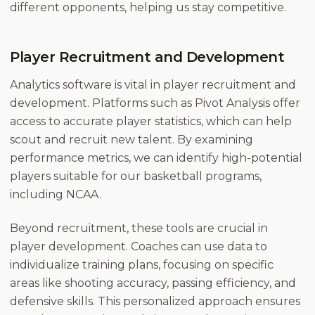
different opponents, helping us stay competitive.
Player Recruitment and Development
Analytics software is vital in player recruitment and
development. Platforms such as Pivot Analysis offer
access to accurate player statistics, which can help
scout and recruit new talent. By examining
performance metrics, we can identify high-potential
players suitable for our basketball programs,
including NCAA.
Beyond recruitment, these tools are crucial in
player development. Coaches can use data to
individualize training plans, focusing on specific
areas like shooting accuracy, passing efficiency, and
defensive skills. This personalized approach ensures