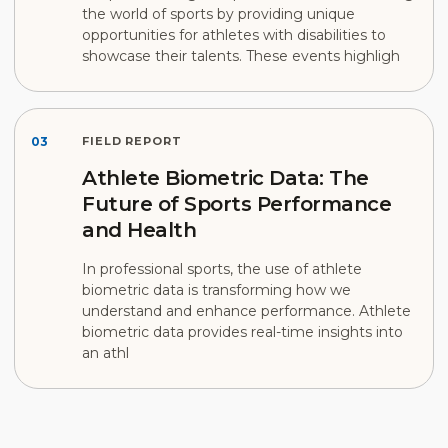
the world of sports by providing unique
opportunities for athletes with disabilities to
showcase their talents. These events highligh
03
FIELD REPORT
Athlete Biometric Data: The
Future of Sports Performance
and Health
In professional sports, the use of athlete
biometric data is transforming how we
understand and enhance performance. Athlete
biometric data provides real-time insights into
an athl