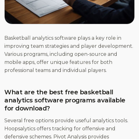
Basketball analytics software plays a key role in
improving team strategies and player development.
Various programs, including open-source and
mobile apps, offer unique features for both
professional teams and individual players.
What are the best free basketball
analytics software programs available
for download?
Several free options provide useful analytics tools.
Hoopsalytics offers tracking for offensive and
defensive schemes. Pivot Analysis provides