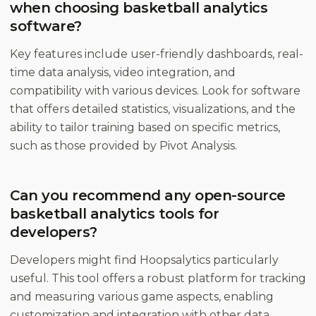
when choosing basketball analytics
software?
Key features include user-friendly dashboards, real-
time data analysis, video integration, and
compatibility with various devices. Look for software
that offers detailed statistics, visualizations, and the
ability to tailor training based on specific metrics,
such as those provided by Pivot Analysis.
Can you recommend any open-source
basketball analytics tools for
developers?
Developers might find Hoopsalytics particularly
useful. This tool offers a robust platform for tracking
and measuring various game aspects, enabling
customization and integration with other data