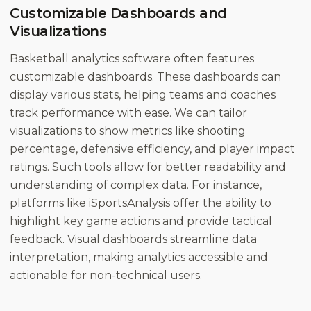
Customizable Dashboards and
Visualizations
Basketball analytics software often features
customizable dashboards. These dashboards can
display various stats, helping teams and coaches
track performance with ease. We can tailor
visualizations to show metrics like shooting
percentage, defensive efficiency, and player impact
ratings. Such tools allow for better readability and
understanding of complex data. For instance,
platforms like iSportsAnalysis offer the ability to
highlight key game actions and provide tactical
feedback. Visual dashboards streamline data
interpretation, making analytics accessible and
actionable for non-technical users.