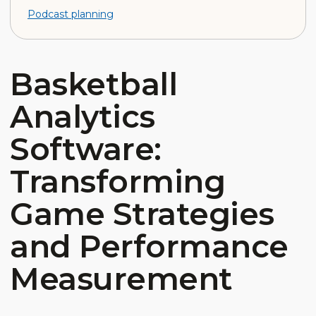
Podcast planning
Basketball
Analytics
Software:
Transforming
Game Strategies
and Performance
Measurement