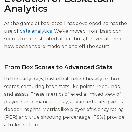
Analytics
As the game of basketball has developed, so has the
use of
data analytics
. We’ve moved from basic box
scores to sophisticated algorithms, forever altering
how decisions are made on and off the court.
From Box Scores to Advanced Stats
In the early days, basketball relied heavily on box
scores, capturing basic stats like points, rebounds,
and assists. These metrics offered a limited view of
player performance. Today, advanced stats give us
deeper insights. Metrics like player efficiency rating
(PER) and true shooting percentage (TS%) provide
a fuller picture.