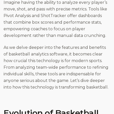
Imagine having the ability to analyze every player’s
move, shot, and pass with precise metrics. Tools like
Pivot Analysis and ShotTracker offer dashboards
that combine box scores and performance stats,
empowering coaches to focus on player
development rather than manual data crunching.
As we delve deeper into the features and benefits
of basketball analytics software, it becomes clear
how crucial this technology is for modern sports.
From analyzing team-wide performance to refining
individual skills, these tools are indispensable for
anyone serious about the game. Let’s dive deeper
into how this technology is transforming basketball.
Evolution of Basketball