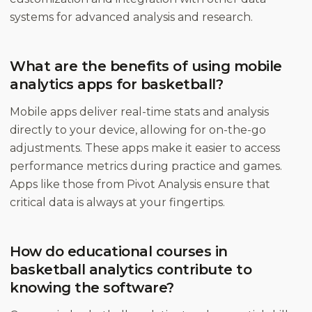
systems for advanced analysis and research.
What are the benefits of using mobile
analytics apps for basketball?
Mobile apps deliver real-time stats and analysis
directly to your device, allowing for on-the-go
adjustments. These apps make it easier to access
performance metrics during practice and games.
Apps like those from Pivot Analysis ensure that
critical data is always at your fingertips.
How do educational courses in
basketball analytics contribute to
knowing the software?