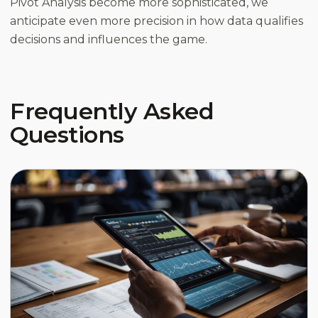
Pivot Analysis become more sophisticated, we
anticipate even more precision in how data qualifies
decisions and influences the game.
Frequently Asked
Questions