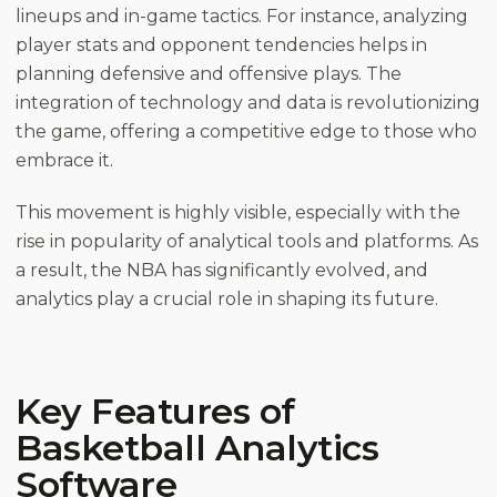
lineups and in-game tactics. For instance, analyzing
player stats and opponent tendencies helps in
planning defensive and offensive plays. The
integration of technology and data is revolutionizing
the game, offering a competitive edge to those who
embrace it.
This movement is highly visible, especially with the
rise in popularity of analytical tools and platforms. As
a result, the NBA has significantly evolved, and
analytics play a crucial role in shaping its future.
Key Features of
Basketball Analytics
Software