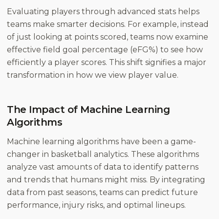
Evaluating players through advanced stats helps
teams make smarter decisions. For example, instead
of just looking at points scored, teams now examine
effective field goal percentage (eFG%) to see how
efficiently a player scores. This shift signifies a major
transformation in how we view player value.
The Impact of Machine Learning
Algorithms
Machine learning algorithms have been a game-
changer in basketball analytics. These algorithms
analyze vast amounts of data to identify patterns
and trends that humans might miss. By integrating
data from past seasons, teams can predict future
performance, injury risks, and optimal lineups.