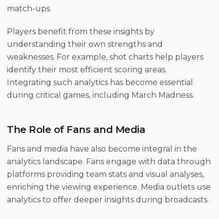
match-ups.
Players benefit from these insights by
understanding their own strengths and
weaknesses. For example, shot charts help players
identify their most efficient scoring areas.
Integrating such analytics has become essential
during critical games, including March Madness.
The Role of Fans and Media
Fans and media have also become integral in the
analytics landscape. Fans engage with data through
platforms providing team stats and visual analyses,
enriching the viewing experience. Media outlets use
analytics to offer deeper insights during broadcasts.