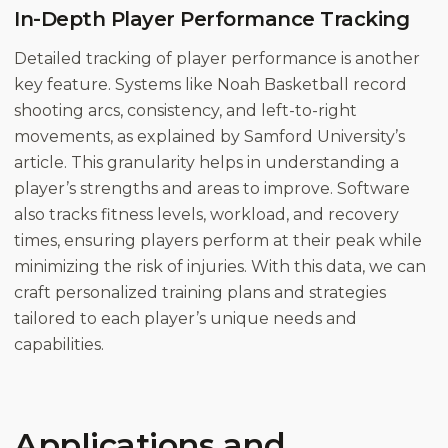
In-Depth Player Performance Tracking
Detailed tracking of player performance is another
key feature. Systems like Noah Basketball record
shooting arcs, consistency, and left-to-right
movements, as explained by Samford University’s
article. This granularity helps in understanding a
player’s strengths and areas to improve. Software
also tracks fitness levels, workload, and recovery
times, ensuring players perform at their peak while
minimizing the risk of injuries. With this data, we can
craft personalized training plans and strategies
tailored to each player’s unique needs and
capabilities.
Applications and