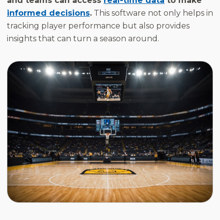
and teams can access
real-time data
to make
informed decisions
.
This software not only helps in
tracking player performance but also provides
insights that can turn a season around.