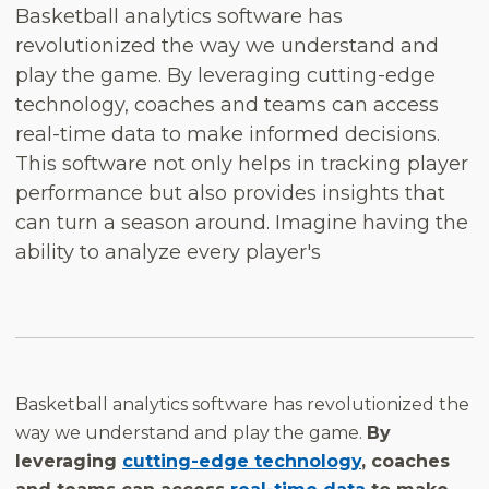
Basketball analytics software has
revolutionized the way we understand and
play the game. By leveraging cutting-edge
technology, coaches and teams can access
real-time data to make informed decisions.
This software not only helps in tracking player
performance but also provides insights that
can turn a season around. Imagine having the
ability to analyze every player's
Basketball analytics software has revolutionized the
way we understand and play the game.
By
leveraging
cutting-edge technology
, coaches