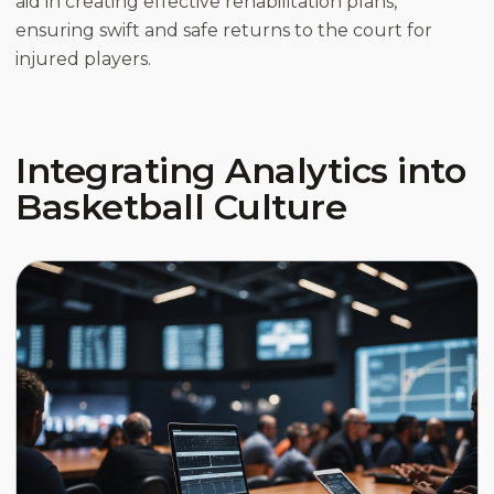
aid in creating effective rehabilitation plans,
ensuring swift and safe returns to the court for
injured players.
Integrating Analytics into
Basketball Culture