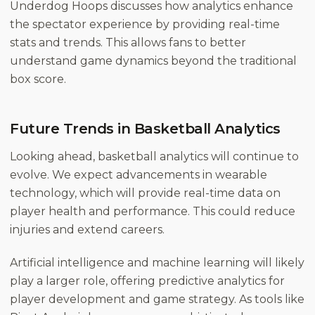
Underdog Hoops
discusses how analytics enhance
the spectator experience by providing real-time
stats and trends. This allows fans to better
understand game dynamics beyond the traditional
box score.
Future Trends in Basketball Analytics
Looking ahead, basketball analytics will continue to
evolve. We expect advancements in wearable
technology, which will provide real-time data on
player health and performance. This could reduce
injuries and extend careers.
Artificial intelligence and machine learning will likely
play a larger role, offering predictive analytics for
player development and game strategy. As tools like