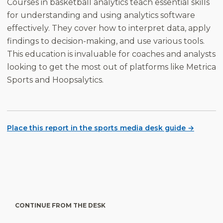
Courses in basketball analytics teach essential skills
for understanding and using analytics software
effectively. They cover how to interpret data, apply
findings to decision-making, and use various tools.
This education is invaluable for coaches and analysts
looking to get the most out of platforms like Metrica
Sports and Hoopsalytics.
Place this report in the sports media desk guide →
CONTINUE FROM THE DESK