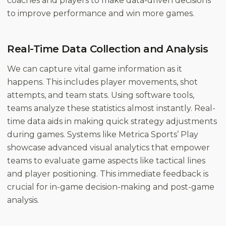
coaches and players to make data-driven decisions
to improve performance and win more games.
Real-Time Data Collection and Analysis
We can capture vital game information as it
happens. This includes player movements, shot
attempts, and team stats. Using software tools,
teams analyze these statistics almost instantly. Real-
time data aids in making quick strategy adjustments
during games. Systems like Metrica Sports’ Play
showcase advanced visual analytics that empower
teams to evaluate game aspects like tactical lines
and player positioning. This immediate feedback is
crucial for in-game decision-making and post-game
analysis.