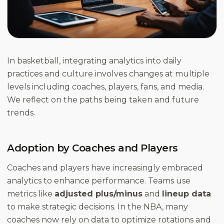
In basketball, integrating analytics into daily
practices and culture involves changes at multiple
levels including coaches, players, fans, and media.
We reflect on the paths being taken and future
trends.
Adoption by Coaches and Players
Coaches and players have increasingly embraced
analytics to enhance performance. Teams use
metrics like
adjusted plus/minus
and
lineup data
to make strategic decisions. In the NBA, many
coaches now rely on data to optimize rotations and