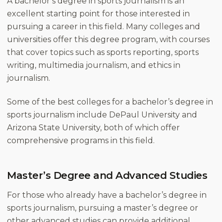
A bachelor’s degree in sports journalism is an
excellent starting point for those interested in
pursuing a career in this field. Many colleges and
universities offer this degree program, with courses
that cover topics such as sports reporting, sports
writing, multimedia journalism, and ethics in
journalism.
Some of the best colleges for a bachelor’s degree in
sports journalism include DePaul University and
Arizona State University, both of which offer
comprehensive programs in this field.
Master’s Degree and Advanced Studies
For those who already have a bachelor’s degree in
sports journalism, pursuing a master’s degree or
other advanced studies can provide additional