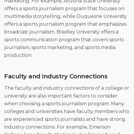
marketing. For example, Arizona State University
offers a sports journalism program that focuses on
multimedia storytelling, while Duquesne University
offers a sports journalism program that emphasizes
broadcast journalism. Bradley University offers a
sports communication program that covers sports
journalism, sports marketing, and sports media
production.
Faculty and Industry Connections
The faculty and industry connections of a college or
university are also important factors to consider
when choosing a sports journalism program. Many
colleges and universities have faculty members who
are experienced sports journalists and have strong
industry connections. For example, Emerson