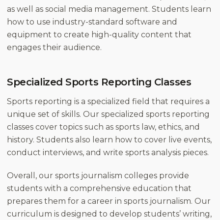
as well as social media management. Students learn
how to use industry-standard software and
equipment to create high-quality content that
engages their audience.
Specialized Sports Reporting Classes
Sports reporting is a specialized field that requires a
unique set of skills. Our specialized sports reporting
classes cover topics such as sports law, ethics, and
history. Students also learn how to cover live events,
conduct interviews, and write sports analysis pieces.
Overall, our sports journalism colleges provide
students with a comprehensive education that
prepares them for a career in sports journalism. Our
curriculum is designed to develop students’ writing,