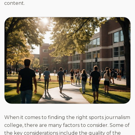
content.
When it comes to finding the right sports journalism
college, there are many factors to consider. Some of
the key considerations include the quality of the