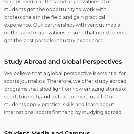
various media outlets and organizations. Our
students get the opportunity to work with
professionals in the field and gain practical
experience. Our partnerships with various media
outlets and organizations ensure that our students
get the best possible industry experience.
Study Abroad and Global Perspectives
We believe that a global perspective is essential for
sports journalists. Therefore, we offer study abroad
programs that shed light on how amazing stories of
sport, triumph, and defeat connect us all. Our
students apply practical skills and learn about
international sports firsthand by studying abroad.
Student Media and Campus