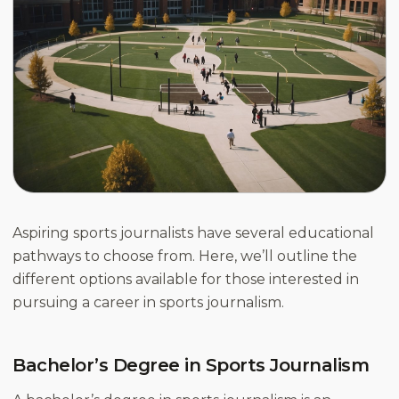
Aspiring sports journalists have several educational
pathways to choose from. Here, we’ll outline the
different options available for those interested in
pursuing a career in sports journalism.
Bachelor’s Degree in Sports Journalism