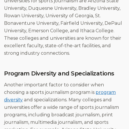
universities for sports journalism are Arizona State
University, Duquesne University, Bradley University,
Rowan University, University of Georgia, St.
Bonaventure University, Fairfield University, DePaul
University, Emerson College, and Ithaca College.
These colleges and universities are known for their
excellent faculty, state-of-the-art facilities, and
strong industry connections.
Program Diversity and Specializations
Another important factor to consider when
choosing a sports journalism program is
program
diversity
and specializations. Many colleges and
universities offer a wide range of sports journalism
programs, including broadcast journalism, print
journalism, multimedia journalism, and sports