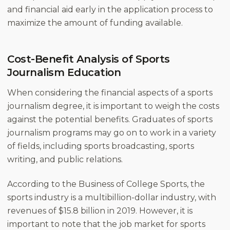
and financial aid early in the application process to
maximize the amount of funding available.
Cost-Benefit Analysis of Sports
Journalism Education
When considering the financial aspects of a sports
journalism degree, it is important to weigh the costs
against the potential benefits. Graduates of sports
journalism programs may go on to work in a variety
of fields, including sports broadcasting, sports
writing, and public relations.
According to the Business of College Sports, the
sports industry is a multibillion-dollar industry, with
revenues of $15.8 billion in 2019. However, it is
important to note that the job market for sports