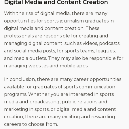
Digital Media and Content Creation
With the rise of digital media, there are many
opportunities for sports journalism graduates in
digital media and content creation. These
professionals are responsible for creating and
managing digital content, such as videos, podcasts,
and social media posts, for sports teams, leagues,
and media outlets. They may also be responsible for
managing websites and mobile apps.
In conclusion, there are many career opportunities
available for graduates of sports communication
programs. Whether you are interested in sports
media and broadcasting, public relations and
marketing in sports, or digital media and content
creation, there are many exciting and rewarding
careers to choose from.