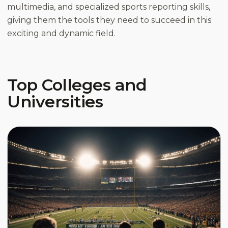
multimedia, and specialized sports reporting skills,
giving them the tools they need to succeed in this
exciting and dynamic field.
Top Colleges and
Universities