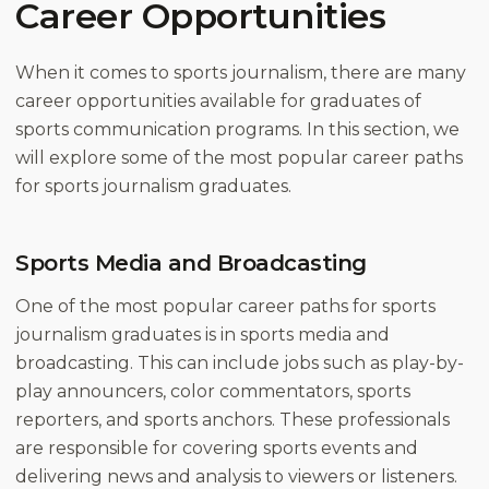
Career Opportunities
When it comes to sports journalism, there are many
career opportunities available for graduates of
sports communication programs. In this section, we
will explore some of the most popular career paths
for sports journalism graduates.
Sports Media and Broadcasting
One of the most popular career paths for sports
journalism graduates is in sports media and
broadcasting. This can include jobs such as play-by-
play announcers, color commentators, sports
reporters, and sports anchors. These professionals
are responsible for covering sports events and
delivering news and analysis to viewers or listeners.