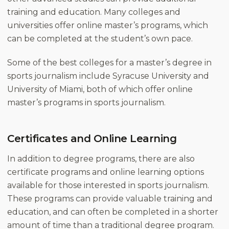
training and education. Many colleges and
universities offer online master’s programs, which
can be completed at the student’s own pace.
Some of the best colleges for a master’s degree in
sports journalism include Syracuse University and
University of Miami, both of which offer online
master’s programs in sports journalism.
Certificates and Online Learning
In addition to degree programs, there are also
certificate programs and online learning options
available for those interested in sports journalism.
These programs can provide valuable training and
education, and can often be completed in a shorter
amount of time than a traditional degree program.