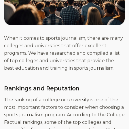
When it comes to sports journalism, there are many
colleges and universities that offer excellent
programs. We have researched and compiled a list
of top colleges and universities that provide the
best education and training in sports journalism.
Rankings and Reputation
The ranking of a college or university is one of the
most important factors to consider when choosing a
sports journalism program. According to the College
Factual rankings, some of the top colleges and