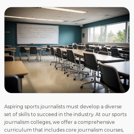
Aspiring sports journalists must develop a diverse
set of skills to succeed in the industry. At our sports
journalism colleges, we offer a comprehensive
curriculum that includes core journalism courses,