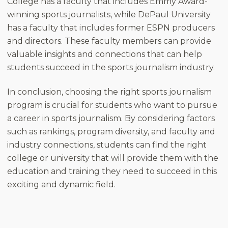
College has a faculty that includes Emmy Award-
winning sports journalists, while DePaul University
has a faculty that includes former ESPN producers
and directors. These faculty members can provide
valuable insights and connections that can help
students succeed in the sports journalism industry.
In conclusion, choosing the right sports journalism
program is crucial for students who want to pursue
a career in sports journalism. By considering factors
such as rankings, program diversity, and faculty and
industry connections, students can find the right
college or university that will provide them with the
education and training they need to succeed in this
exciting and dynamic field.