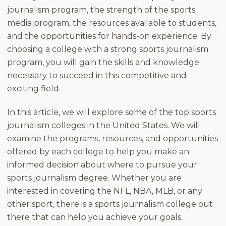
journalism program, the strength of the sports
media program, the resources available to students,
and the opportunities for hands-on experience. By
choosing a college with a strong sports journalism
program, you will gain the skills and knowledge
necessary to succeed in this competitive and
exciting field.
In this article, we will explore some of the top sports
journalism colleges in the United States. We will
examine the programs, resources, and opportunities
offered by each college to help you make an
informed decision about where to pursue your
sports journalism degree. Whether you are
interested in covering the NFL, NBA, MLB, or any
other sport, there is a sports journalism college out
there that can help you achieve your goals.