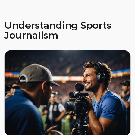
Understanding Sports
Journalism