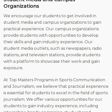
Organizations
We encourage our students to get involved in
student media and campus organizations to gain
practical experience. Our campus organizations
provide students with opportunities to develop
their skills and gain industry experience. Our
student media outlets, such as newspapers, radio
stations, and television stations, provide students
with a platform to showcase their work and gain
exposure.
At Top Masters Programs in Sports Communication
and Journalism, we believe that practical experience
is essential for students to excel in the field of sports
journalism. We offer various opportunities for our
students to gain industry experience, including