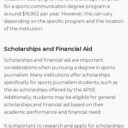
for a sports communication degree program is
around $16,902 per year. However, this can vary
depending on the specific program and the location
of the institution.
Scholarships and Financial Aid
Scholarships and financial aid are important
considerations when pursuing a degree in sports
journalism. Many institutions offer scholarships
specifically for sports journalism students, such as
the six scholarships offered by the APSE.
Additionally, students may be eligible for general
scholarships and financial aid based on their
academic performance and financial need.
It is important to research and apply for scholarships