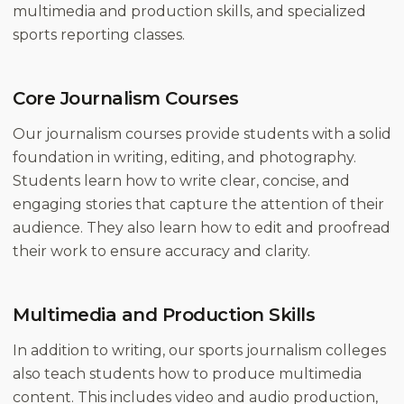
multimedia and production skills, and specialized
sports reporting classes.
Core Journalism Courses
Our journalism courses provide students with a solid
foundation in writing, editing, and photography.
Students learn how to write clear, concise, and
engaging stories that capture the attention of their
audience. They also learn how to edit and proofread
their work to ensure accuracy and clarity.
Multimedia and Production Skills
In addition to writing, our sports journalism colleges
also teach students how to produce multimedia
content. This includes video and audio production,