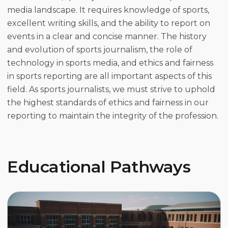
media landscape. It requires knowledge of sports,
excellent writing skills, and the ability to report on
events in a clear and concise manner. The history
and evolution of sports journalism, the role of
technology in sports media, and ethics and fairness
in sports reporting are all important aspects of this
field. As sports journalists, we must strive to uphold
the highest standards of ethics and fairness in our
reporting to maintain the integrity of the profession.
Educational Pathways