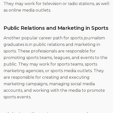
They may work for television or radio stations, as well
as online media outlets.
Public Relations and Marketing in Sports
Another popular career path for sports journalism
graduates is in public relations and marketing in
sports. These professionals are responsible for
promoting sports teams, leagues, and events to the
public. They may work for sports teams, sports
marketing agencies, or sports media outlets. They
are responsible for creating and executing
marketing campaigns, managing social media
accounts, and working with the media to promote
sports events.