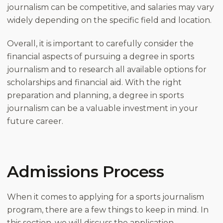
journalism can be competitive, and salaries may vary
widely depending on the specific field and location.
Overall, it is important to carefully consider the
financial aspects of pursuing a degree in sports
journalism and to research all available options for
scholarships and financial aid. With the right
preparation and planning, a degree in sports
journalism can be a valuable investment in your
future career.
Admissions Process
When it comes to applying for a sports journalism
program, there are a few things to keep in mind. In
this section, we will discuss the application