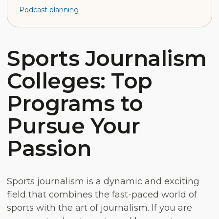
Podcast planning
Sports Journalism
Colleges: Top
Programs to
Pursue Your
Passion
Sports journalism is a dynamic and exciting
field that combines the fast-paced world of
sports with the art of journalism. If you are