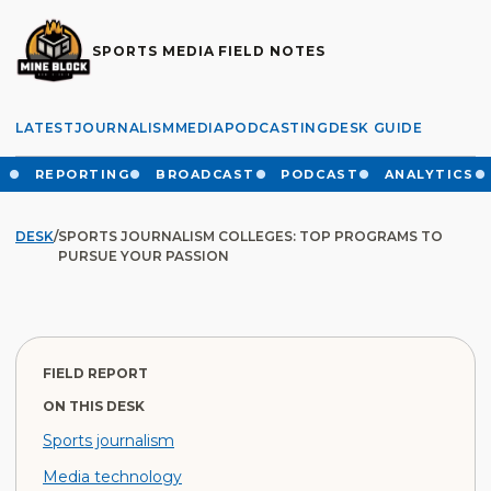
SPORTS MEDIA FIELD NOTES
LATEST
JOURNALISM
MEDIA
PODCASTING
DESK GUIDE
REPORTING
BROADCAST
PODCAST
ANALYTICS
DESK
/
SPORTS JOURNALISM COLLEGES: TOP PROGRAMS TO
PURSUE YOUR PASSION
FIELD REPORT
ON THIS DESK
Sports journalism
Media technology