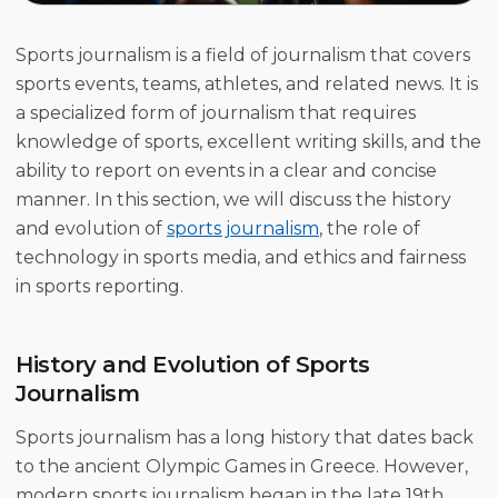
Sports journalism is a field of journalism that covers
sports events, teams, athletes, and related news. It is
a specialized form of journalism that requires
knowledge of sports, excellent writing skills, and the
ability to report on events in a clear and concise
manner. In this section, we will discuss the history
and evolution of
sports journalism
, the role of
technology in sports media, and ethics and fairness
in sports reporting.
History and Evolution of Sports
Journalism
Sports journalism has a long history that dates back
to the ancient Olympic Games in Greece. However,
modern sports journalism began in the late 19th