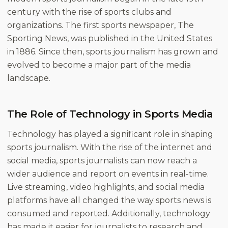
century with the rise of sports clubs and
organizations. The first sports newspaper, The
Sporting News, was published in the United States
in 1886. Since then, sports journalism has grown and
evolved to become a major part of the media
landscape.
The Role of Technology in Sports Media
Technology has played a significant role in shaping
sports journalism. With the rise of the internet and
social media, sports journalists can now reach a
wider audience and report on events in real-time.
Live streaming, video highlights, and social media
platforms have all changed the way sports news is
consumed and reported. Additionally, technology
has made it easier for journalists to research and