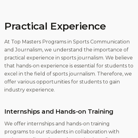
Practical Experience
At Top Masters Programs in Sports Communication
and Journalism, we understand the importance of
practical experience in sports journalism. We believe
that hands-on experience is essential for students to
excel in the field of sports journalism. Therefore, we
offer various opportunities for students to gain
industry experience.
Internships and Hands-on Training
We offer internships and hands-on training
programs to our students in collaboration with