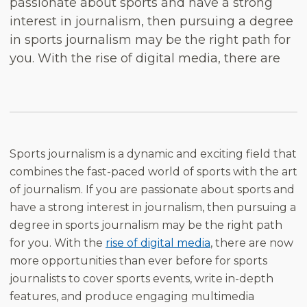
passionate about sports and have a strong
interest in journalism, then pursuing a degree
in sports journalism may be the right path for
you. With the rise of digital media, there are
Sports journalism is a dynamic and exciting field that
combines the fast-paced world of sports with the art
of journalism. If you are passionate about sports and
have a strong interest in journalism, then pursuing a
degree in sports journalism may be the right path
for you. With the
rise of digital media
, there are now
more opportunities than ever before for sports
journalists to cover sports events, write in-depth
features, and produce engaging multimedia