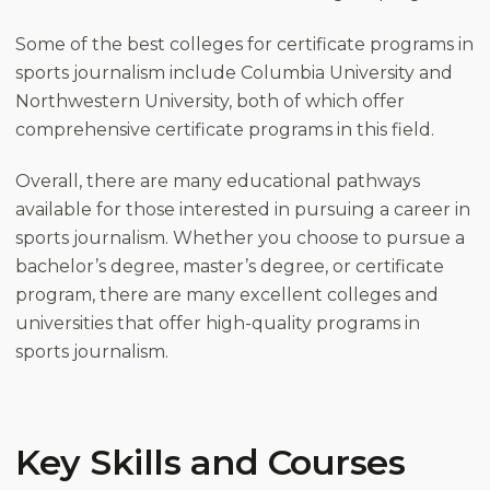
Some of the best colleges for certificate programs in
sports journalism include Columbia University and
Northwestern University, both of which offer
comprehensive certificate programs in this field.
Overall, there are many educational pathways
available for those interested in pursuing a career in
sports journalism. Whether you choose to pursue a
bachelor’s degree, master’s degree, or certificate
program, there are many excellent colleges and
universities that offer high-quality programs in
sports journalism.
Key Skills and Courses