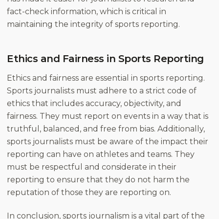
fact-check information, which is critical in
maintaining the integrity of sports reporting.
Ethics and Fairness in Sports Reporting
Ethics and fairness are essential in sports reporting.
Sports journalists must adhere to a strict code of
ethics that includes accuracy, objectivity, and
fairness. They must report on events in a way that is
truthful, balanced, and free from bias. Additionally,
sports journalists must be aware of the impact their
reporting can have on athletes and teams. They
must be respectful and considerate in their
reporting to ensure that they do not harm the
reputation of those they are reporting on.
In conclusion, sports journalism is a vital part of the