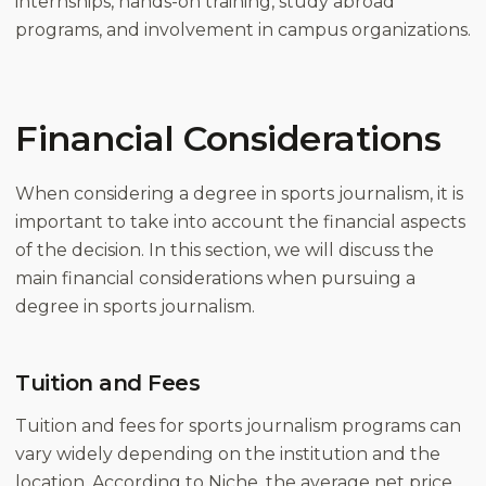
internships, hands-on training, study abroad
programs, and involvement in campus organizations.
Financial Considerations
When considering a degree in sports journalism, it is
important to take into account the financial aspects
of the decision. In this section, we will discuss the
main financial considerations when pursuing a
degree in sports journalism.
Tuition and Fees
Tuition and fees for sports journalism programs can
vary widely depending on the institution and the
location. According to Niche, the average net price