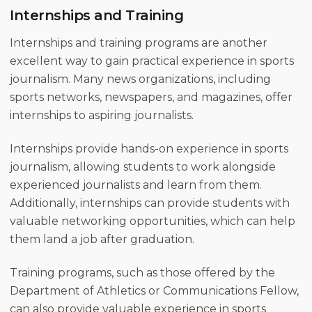
Internships and Training
Internships and training programs are another
excellent way to gain practical experience in sports
journalism. Many news organizations, including
sports networks, newspapers, and magazines, offer
internships to aspiring journalists.
Internships provide hands-on experience in sports
journalism, allowing students to work alongside
experienced journalists and learn from them.
Additionally, internships can provide students with
valuable networking opportunities, which can help
them land a job after graduation.
Training programs, such as those offered by the
Department of Athletics or Communications Fellow,
can also provide valuable experience in sports