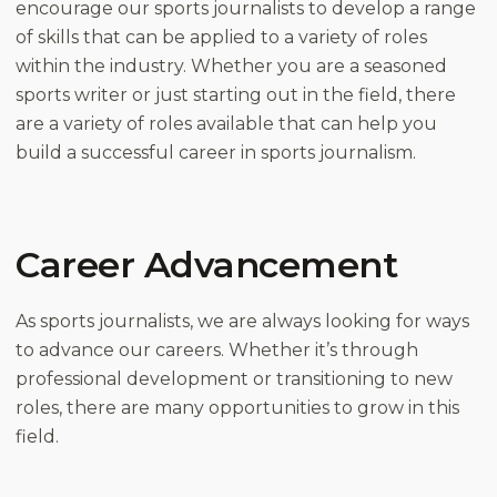
encourage our sports journalists to develop a range
of skills that can be applied to a variety of roles
within the industry. Whether you are a seasoned
sports writer or just starting out in the field, there
are a variety of roles available that can help you
build a successful career in sports journalism.
Career Advancement
As sports journalists, we are always looking for ways
to advance our careers. Whether it’s through
professional development or transitioning to new
roles, there are many opportunities to grow in this
field.