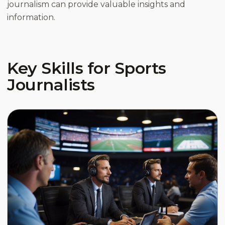
journalism can provide valuable insights and
information.
Key Skills for Sports
Journalists