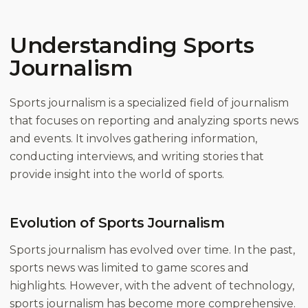
Understanding Sports
Journalism
Sports journalism is a specialized field of journalism
that focuses on reporting and analyzing sports news
and events. It involves gathering information,
conducting interviews, and writing stories that
provide insight into the world of sports.
Evolution of Sports Journalism
Sports journalism has evolved over time. In the past,
sports news was limited to game scores and
highlights. However, with the advent of technology,
sports journalism has become more comprehensive.