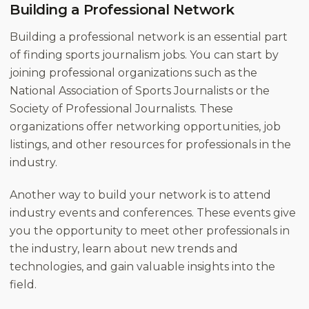
Building a Professional Network
Building a professional network is an essential part
of finding sports journalism jobs. You can start by
joining professional organizations such as the
National Association of Sports Journalists or the
Society of Professional Journalists. These
organizations offer networking opportunities, job
listings, and other resources for professionals in the
industry.
Another way to build your network is to attend
industry events and conferences. These events give
you the opportunity to meet other professionals in
the industry, learn about new trends and
technologies, and gain valuable insights into the
field.