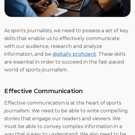
As sports journalists, we need to possess a set of key
skills that enable us to effectively communicate
with our audience, research and analyze
information, and be
digitally proficient
. These skills
are essential in order to succeed in the fast-paced
world of sports journalism.
Effective Communication
Effective communication is at the heart of sports
journalism. We need to be able to write compelling
stories that engage our readers and viewers. We
must be able to convey complex information in a
way that is easy to understand. We also need to be