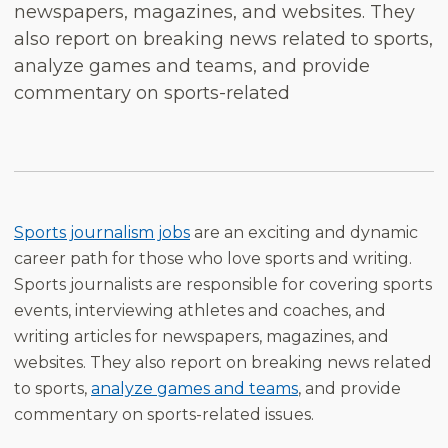
newspapers, magazines, and websites. They
also report on breaking news related to sports,
analyze games and teams, and provide
commentary on sports-related
Sports journalism jobs
are an exciting and dynamic
career path for those who love sports and writing.
Sports journalists are responsible for covering sports
events, interviewing athletes and coaches, and
writing articles for newspapers, magazines, and
websites. They also report on breaking news related
to sports,
analyze games and teams
, and provide
commentary on sports-related issues.