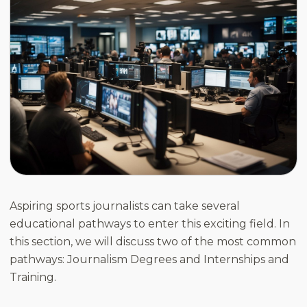
Aspiring sports journalists can take several
educational pathways to enter this exciting field. In
this section, we will discuss two of the most common
pathways: Journalism Degrees and Internships and
Training.