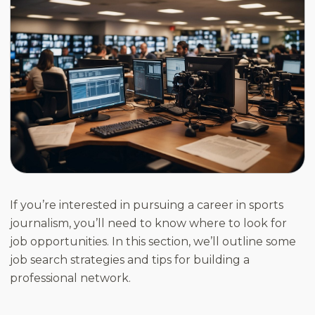
If you’re interested in pursuing a career in sports
journalism, you’ll need to know where to look for
job opportunities. In this section, we’ll outline some
job search strategies and tips for building a
professional network.