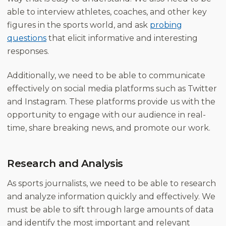
able to interview athletes, coaches, and other key
figures in the sports world, and ask
probing
questions
that elicit informative and interesting
responses.
Additionally, we need to be able to communicate
effectively on social media platforms such as Twitter
and Instagram. These platforms provide us with the
opportunity to engage with our audience in real-
time, share breaking news, and promote our work.
Research and Analysis
As sports journalists, we need to be able to research
and analyze information quickly and effectively. We
must be able to sift through large amounts of data
and identify the most important and relevant