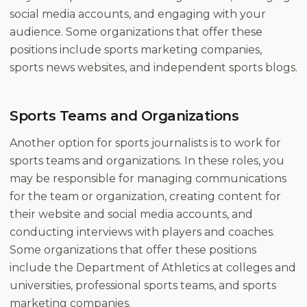
social media accounts, and engaging with your
audience. Some organizations that offer these
positions include sports marketing companies,
sports news websites, and independent sports blogs.
Sports Teams and Organizations
Another option for sports journalists is to work for
sports teams and organizations. In these roles, you
may be responsible for managing communications
for the team or organization, creating content for
their website and social media accounts, and
conducting interviews with players and coaches.
Some organizations that offer these positions
include the Department of Athletics at colleges and
universities, professional sports teams, and sports
marketing companies.