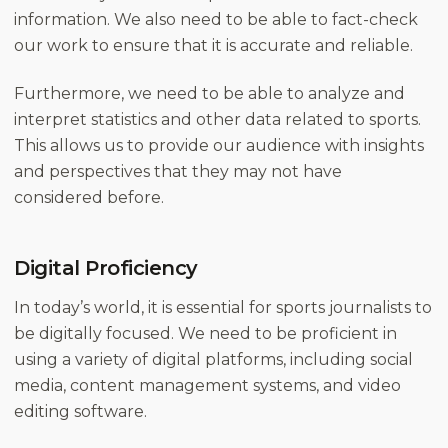
information. We also need to be able to fact-check
our work to ensure that it is accurate and reliable.
Furthermore, we need to be able to analyze and
interpret statistics and other data related to sports.
This allows us to provide our audience with insights
and perspectives that they may not have
considered before.
Digital Proficiency
In today’s world, it is essential for sports journalists to
be digitally focused. We need to be proficient in
using a variety of digital platforms, including social
media, content management systems, and video
editing software.