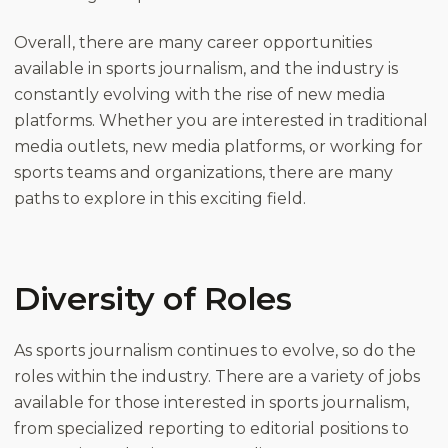
Overall, there are many career opportunities
available in sports journalism, and the industry is
constantly evolving with the rise of new media
platforms. Whether you are interested in traditional
media outlets, new media platforms, or working for
sports teams and organizations, there are many
paths to explore in this exciting field.
Diversity of Roles
As sports journalism continues to evolve, so do the
roles within the industry. There are a variety of jobs
available for those interested in sports journalism,
from specialized reporting to editorial positions to