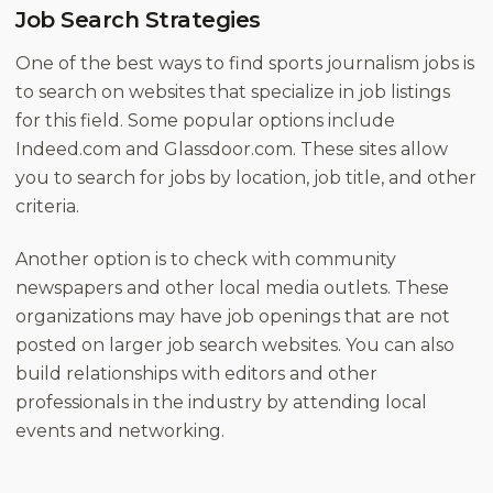
Job Search Strategies
One of the best ways to find sports journalism jobs is
to search on websites that specialize in job listings
for this field. Some popular options include
Indeed.com and Glassdoor.com. These sites allow
you to search for jobs by location, job title, and other
criteria.
Another option is to check with community
newspapers and other local media outlets. These
organizations may have job openings that are not
posted on larger job search websites. You can also
build relationships with editors and other
professionals in the industry by attending local
events and networking.