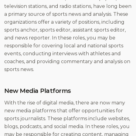
television stations, and radio stations, have long been
a primary source of sports news and analysis. These
organizations offer a variety of positions, including
sports anchor, sports editor, assistant sports editor,
and news reporter. In these roles, you may be
responsible for covering local and national sports
events, conducting interviews with athletes and
coaches, and providing commentary and analysis on
sports news.
New Media Platforms
With the rise of digital media, there are now many
new media platforms that offer opportunities for
sports journalists. These platforms include websites,
blogs, podcasts, and social media. In these roles, you
may be responsible for creating content, managing