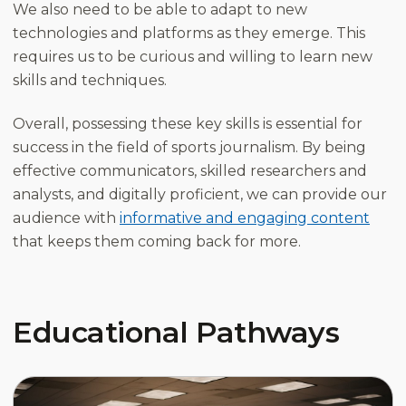
We also need to be able to adapt to new
technologies and platforms as they emerge. This
requires us to be curious and willing to learn new
skills and techniques.
Overall, possessing these key skills is essential for
success in the field of sports journalism. By being
effective communicators, skilled researchers and
analysts, and digitally proficient, we can provide our
audience with
informative and engaging content
that keeps them coming back for more.
Educational Pathways