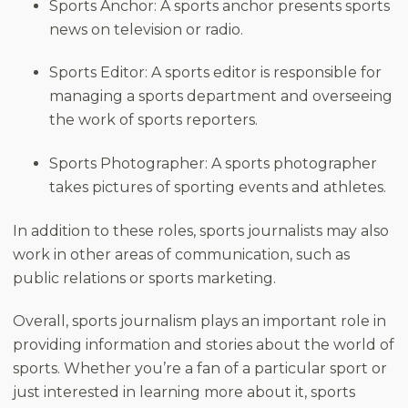
Sports Anchor: A sports anchor presents sports
news on television or radio.
Sports Editor: A sports editor is responsible for
managing a sports department and overseeing
the work of sports reporters.
Sports Photographer: A sports photographer
takes pictures of sporting events and athletes.
In addition to these roles, sports journalists may also
work in other areas of communication, such as
public relations or sports marketing.
Overall, sports journalism plays an important role in
providing information and stories about the world of
sports. Whether you’re a fan of a particular sport or
just interested in learning more about it, sports