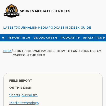
SPORTS MEDIA FIELD NOTES
LATEST
JOURNALISM
MEDIA
PODCASTING
DESK GUIDE
REPORTING
BROADCAST
PODCAST
ANALYTICS
DESK
/
SPORTS JOURNALISM JOBS: HOW TO LAND YOUR DREAM
CAREER IN THE FIELD
FIELD REPORT
ON THIS DESK
Sports journalism
Media technology