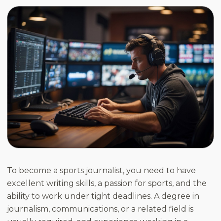
To become a sports journalist, you need to have
excellent writing skills, a passion for sports, and the
ability to work under tight deadlines. A degree in
journalism, communications, or a related field is