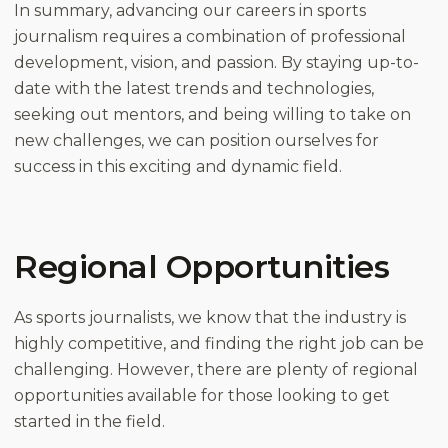
In summary, advancing our careers in sports
journalism requires a combination of professional
development, vision, and passion. By staying up-to-
date with the latest trends and technologies,
seeking out mentors, and being willing to take on
new challenges, we can position ourselves for
success in this exciting and dynamic field.
Regional Opportunities
As sports journalists, we know that the industry is
highly competitive, and finding the right job can be
challenging. However, there are plenty of regional
opportunities available for those looking to get
started in the field.