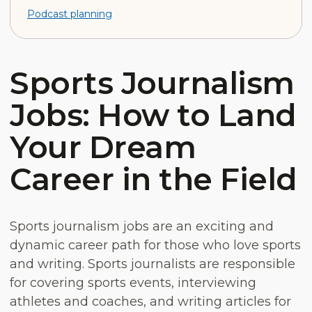
Podcast planning
Sports Journalism
Jobs: How to Land
Your Dream
Career in the Field
Sports journalism jobs are an exciting and
dynamic career path for those who love sports
and writing. Sports journalists are responsible
for covering sports events, interviewing
athletes and coaches, and writing articles for