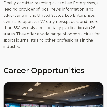
Finally, consider reaching out to Lee Enterprises, a
leading provider of local news, information, and
advertising in the United States. Lee Enterprises
owns and operates 77 daily newspapers and more
than 350 weekly and specialty publications in 26
states. They offer a wide range of opportunities for
sports journalists and other professionals in the
industry.
Career Opportunities