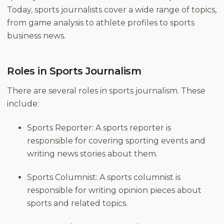
Today, sports journalists cover a wide range of topics,
from game analysis to athlete profiles to sports
business news.
Roles in Sports Journalism
There are several roles in sports journalism. These
include:
Sports Reporter: A sports reporter is
responsible for covering sporting events and
writing news stories about them.
Sports Columnist: A sports columnist is
responsible for writing opinion pieces about
sports and related topics.