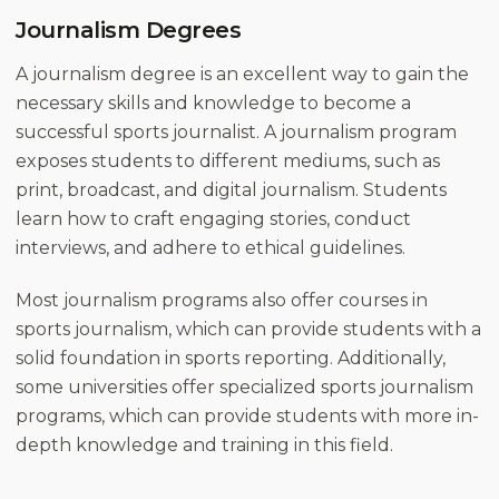
Journalism Degrees
A journalism degree is an excellent way to gain the
necessary skills and knowledge to become a
successful sports journalist. A journalism program
exposes students to different mediums, such as
print, broadcast, and digital journalism. Students
learn how to craft engaging stories, conduct
interviews, and adhere to ethical guidelines.
Most journalism programs also offer courses in
sports journalism, which can provide students with a
solid foundation in sports reporting. Additionally,
some universities offer specialized sports journalism
programs, which can provide students with more in-
depth knowledge and training in this field.