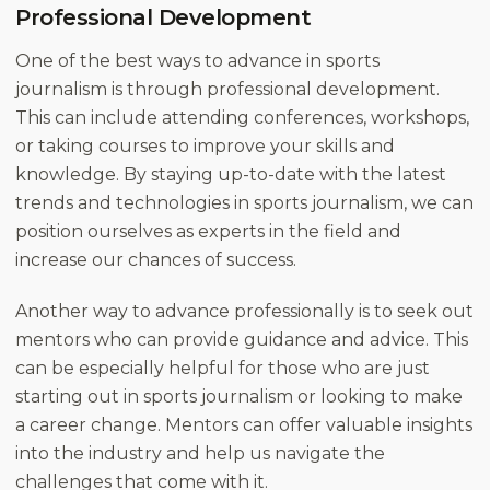
Professional Development
One of the best ways to advance in sports
journalism is through professional development.
This can include attending conferences, workshops,
or taking courses to improve your skills and
knowledge. By staying up-to-date with the latest
trends and technologies in sports journalism, we can
position ourselves as experts in the field and
increase our chances of success.
Another way to advance professionally is to seek out
mentors who can provide guidance and advice. This
can be especially helpful for those who are just
starting out in sports journalism or looking to make
a career change. Mentors can offer valuable insights
into the industry and help us navigate the
challenges that come with it.