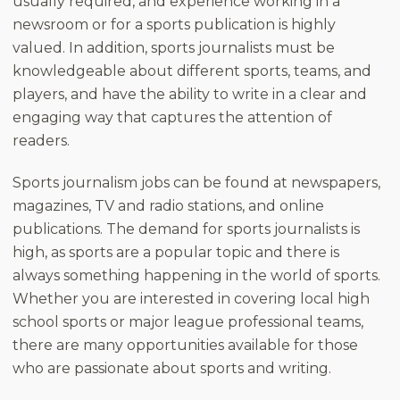
usually required, and experience working in a
newsroom or for a sports publication is highly
valued. In addition, sports journalists must be
knowledgeable about different sports, teams, and
players, and have the ability to write in a clear and
engaging way that captures the attention of
readers.
Sports journalism jobs can be found at newspapers,
magazines, TV and radio stations, and online
publications. The demand for sports journalists is
high, as sports are a popular topic and there is
always something happening in the world of sports.
Whether you are interested in covering local high
school sports or major league professional teams,
there are many opportunities available for those
who are passionate about sports and writing.