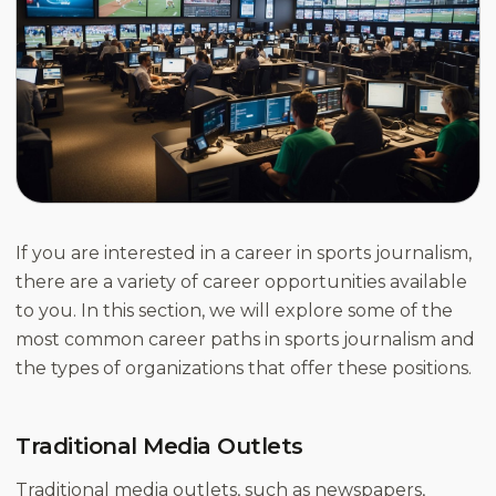
If you are interested in a career in sports journalism,
there are a variety of career opportunities available
to you. In this section, we will explore some of the
most common career paths in sports journalism and
the types of organizations that offer these positions.
Traditional Media Outlets
Traditional media outlets, such as newspapers,