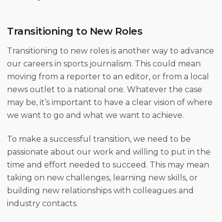
Transitioning to New Roles
Transitioning to new roles is another way to advance
our careers in sports journalism. This could mean
moving from a reporter to an editor, or from a local
news outlet to a national one. Whatever the case
may be, it’s important to have a clear vision of where
we want to go and what we want to achieve.
To make a successful transition, we need to be
passionate about our work and willing to put in the
time and effort needed to succeed. This may mean
taking on new challenges, learning new skills, or
building new relationships with colleagues and
industry contacts.