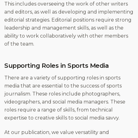
This includes overseeing the work of other writers
and editors, as well as developing and implementing
editorial strategies. Editorial positions require strong
leadership and management skills, as well as the
ability to work collaboratively with other members
of the team.
Supporting Roles in Sports Media
There are a variety of supporting roles in sports
media that are essential to the success of sports
journalism. These roles include photographers,
videographers, and social media managers. These
roles require a range of skills, from technical
expertise to creative skills to social media savvy.
At our publication, we value versatility and