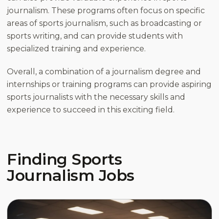
journalism. These programs often focus on specific
areas of sports journalism, such as broadcasting or
sports writing, and can provide students with
specialized training and experience.
Overall, a combination of a journalism degree and
internships or training programs can provide aspiring
sports journalists with the necessary skills and
experience to succeed in this exciting field.
Finding Sports
Journalism Jobs