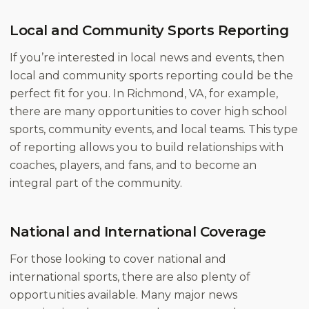
Local and Community Sports Reporting
If you’re interested in local news and events, then
local and community sports reporting could be the
perfect fit for you. In Richmond, VA, for example,
there are many opportunities to cover high school
sports, community events, and local teams. This type
of reporting allows you to build relationships with
coaches, players, and fans, and to become an
integral part of the community.
National and International Coverage
For those looking to cover national and
international sports, there are also plenty of
opportunities available. Many major news