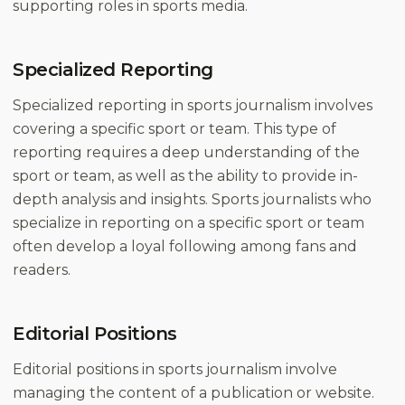
supporting roles in sports media.
Specialized Reporting
Specialized reporting in sports journalism involves
covering a specific sport or team. This type of
reporting requires a deep understanding of the
sport or team, as well as the ability to provide in-
depth analysis and insights. Sports journalists who
specialize in reporting on a specific sport or team
often develop a loyal following among fans and
readers.
Editorial Positions
Editorial positions in sports journalism involve
managing the content of a publication or website.