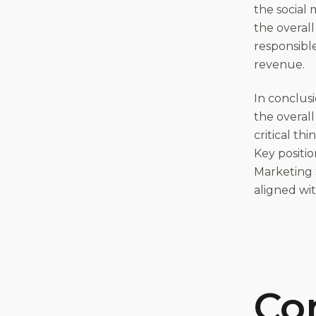
the social
the overall
responsibl
revenue.
In conclusi
the overall
critical th
Key positio
Marketing S
aligned wit
Co