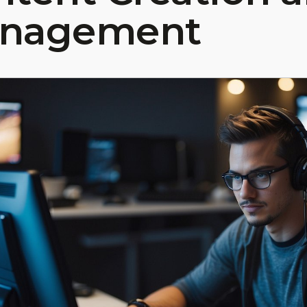
nagement