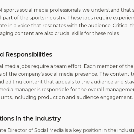
f sports social media professionals, we understand that s
al part of the sports industry. These jobs require exper
 in a voice that resonates with the audience. Critical th
ging content are also crucial skills for these roles.
d Responsibilities
al media jobs require a team effort. Each member of the 
s of the company’s social media presence. The content te
nd editing content that appeals to the audience and stay
 media manager is responsible for the overall managemen
unts, including production and audience engagement.
tions in the Industry
te Director of Social Media is a key position in the indust