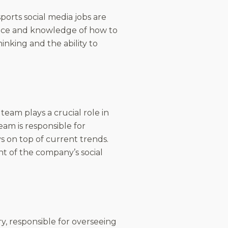
ports social media jobs are
ience and knowledge of how to
inking and the ability to
team plays a crucial role in
am is responsible for
s on top of current trends.
t of the company’s social
ry, responsible for overseeing