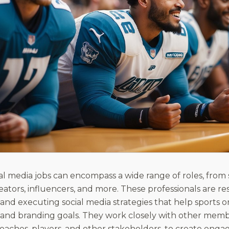
ial media jobs can encompass a wide range of roles, from
ators, influencers, and more. These professionals are res
nd executing social media strategies that help sports or
and branding goals. They work closely with other memb
coaches, players, and other stakeholders, to create eng