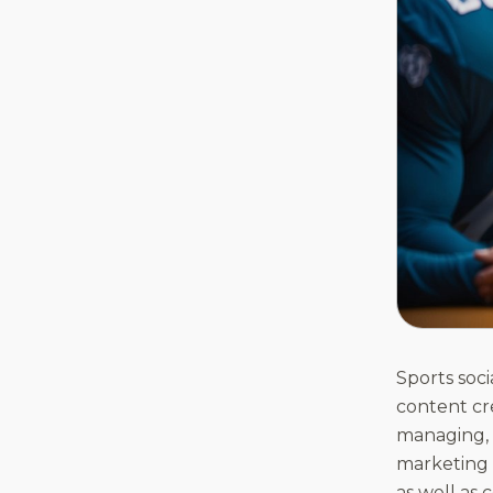
Sports soc
content cre
managing, a
marketing 
as well as 