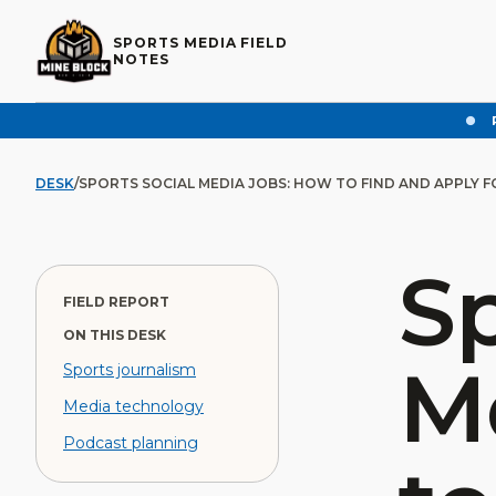
SPORTS MEDIA FIELD
NOTES
DESK
/
SPORTS SOCIAL MEDIA JOBS: HOW TO FIND AND APPLY 
Sp
FIELD REPORT
ON THIS DESK
M
Sports journalism
Media technology
Podcast planning