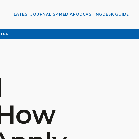
LATEST
JOURNALISM
MEDIA
PODCASTING
DESK GUIDE
HICS
l
 How