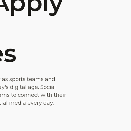
Apply
es
r as sports teams and
's digital age. Social
ams to connect with their
cial media every day,