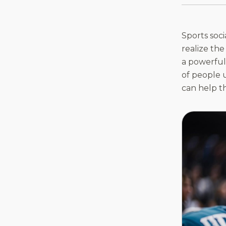
Sports soc
realize the
a powerful 
of people u
can help t