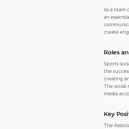
As a team o
an essenti
communicate
create enga
Roles an
Sports soci
the succes
creating a
The social
media acco
Key Posi
The Associa