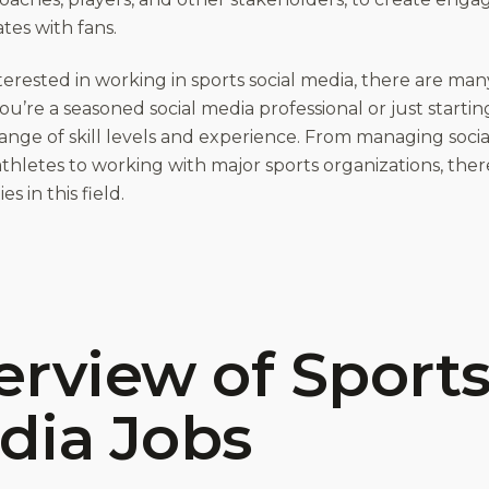
tes with fans.
nterested in working in sports social media, there are man
’re a seasoned social media professional or just starting
range of skill levels and experience. From managing soci
athletes to working with major sports organizations, ther
s in this field.
rview of Sports
dia Jobs