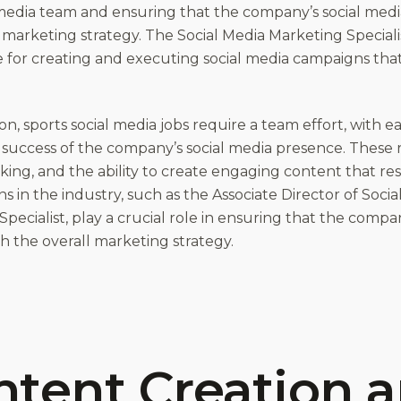
 media team and ensuring that the company’s social medi
 marketing strategy. The Social Media Marketing Specialis
e for creating and executing social media campaigns th
on, sports social media jobs require a team effort, with
 success of the company’s social media presence. These 
inking, and the ability to create engaging content that r
ns in the industry, such as the Associate Director of Soci
pecialist, play a crucial role in ensuring that the compa
h the overall marketing strategy.
ntent Creation 