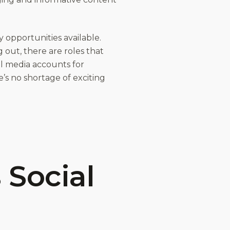
y opportunities available.
 out, there are roles that
al media accounts for
e’s no shortage of exciting
 Social