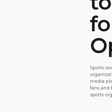
to
fo
O
Sports so
organizati
media pla
fans and 
sports or