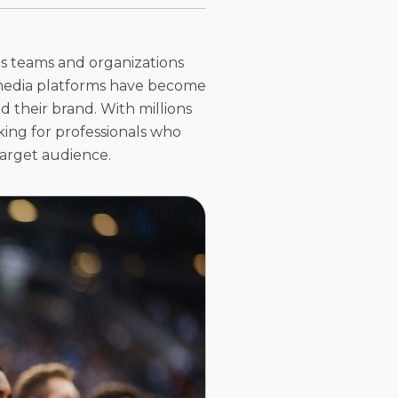
ts teams and organizations
al media platforms have become
d their brand. With millions
king for professionals who
target audience.