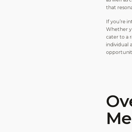
that resona
If you’re i
Whether you
cater to a 
individual 
opportunitie
Ove
Me