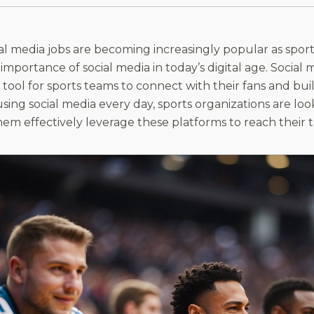
ial media jobs are becoming increasingly popular as spor
 importance of social media in today’s digital age. Soci
tool for sports teams to connect with their fans and buil
sing social media every day, sports organizations are loo
hem effectively leverage these platforms to reach their 