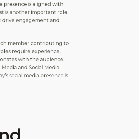
a presence is aligned with
t is another important role,
at drive engagement and
 each member contributing to
roles require experience,
esonates with the audience.
al Media and Social Media
ny’s social media presence is
and