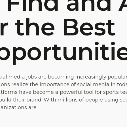
 Find and 
r the Best
pportuniti
cial media jobs are becoming increasingly popula
ons realize the importance of social media in today
tforms have become a powerful tool for sports te
build their brand. With millions of people using so
ganizations are