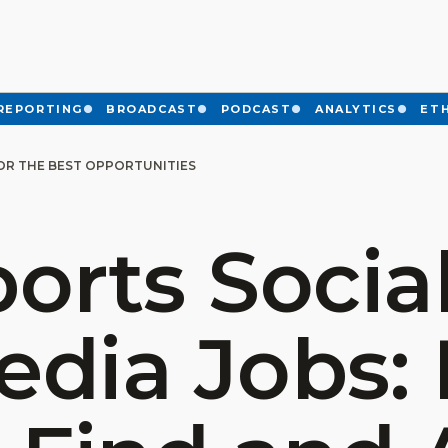
REPORTING
BROADCAST
PODCAST
ANALYTICS
ET
FOR THE BEST OPPORTUNITIES
orts Socia
edia Jobs: