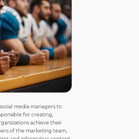
 social media managers to
ponsible for creating,
ganizations achieve their
ers of the marketing team,
aging and informative content