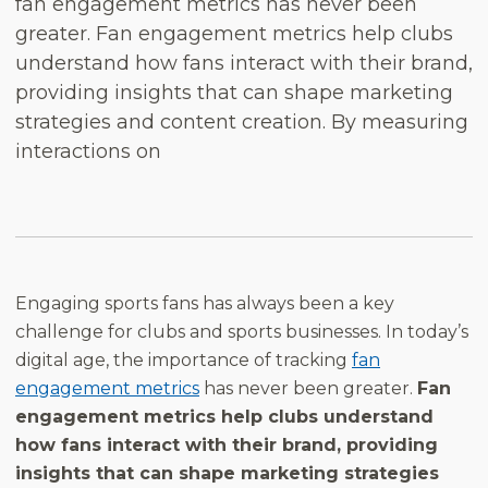
fan engagement metrics has never been
greater. Fan engagement metrics help clubs
understand how fans interact with their brand,
providing insights that can shape marketing
strategies and content creation. By measuring
interactions on
Engaging sports fans has always been a key
challenge for clubs and sports businesses. In today’s
digital age, the importance of tracking
fan
engagement metrics
has never been greater.
Fan
engagement metrics help clubs understand
how fans interact with their brand, providing
insights that can shape marketing strategies