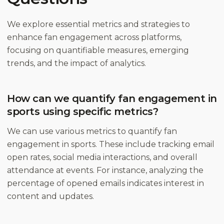
We explore essential metrics and strategies to
enhance fan engagement across platforms,
focusing on quantifiable measures, emerging
trends, and the impact of analytics.
How can we quantify fan engagement in
sports using specific metrics?
We can use various metrics to quantify fan
engagement in sports. These include tracking email
open rates, social media interactions, and overall
attendance at events. For instance, analyzing the
percentage of opened emails indicates interest in
content and updates.