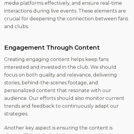
media platforms effectively, and ensure real-time
interactions during live events. These elements are
crucial for deepening the connection between fans
and clubs.
Engagement Through Content
Creating engaging content helps keep fans
interested and invested in the club. We should
focus on both quality and relevance, delivering
stories, behind-the-scenes footage, and
personalized content that resonate with our
audience. Our efforts should also monitor current
trends and feedback to continuously adapt our
strategies.
Another key aspect is ensuring the content is