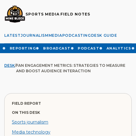
SPORTS MEDIA FIELD NOTES
LATEST
JOURNALISM
MEDIA
PODCASTING
DESK GUIDE
REPORTING
BROADCAST
PODCAST
ANALYTICS
DESK
/
FAN ENGAGEMENT METRICS: STRATEGIES TO MEASURE
AND BOOST AUDIENCE INTERACTION
FIELD REPORT
ON THIS DESK
Sports journalism
Media technology