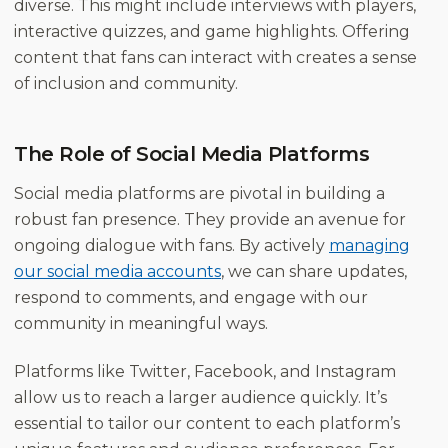
diverse. This might include interviews with players,
interactive quizzes, and game highlights. Offering
content that fans can interact with creates a sense
of inclusion and community.
The Role of Social Media Platforms
Social media platforms are pivotal in building a
robust fan presence. They provide an avenue for
ongoing dialogue with fans. By actively
managing
our social media accounts
, we can share updates,
respond to comments, and engage with our
community in meaningful ways.
Platforms like Twitter, Facebook, and Instagram
allow us to reach a larger audience quickly. It’s
essential to tailor our content to each platform’s