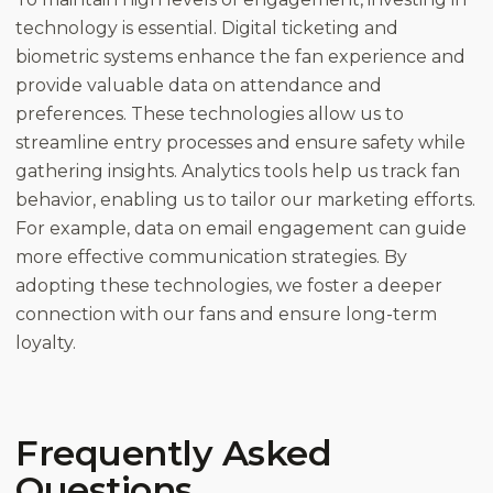
technology is essential. Digital ticketing and
biometric systems enhance the fan experience and
provide valuable data on attendance and
preferences. These technologies allow us to
streamline entry processes and ensure safety while
gathering insights. Analytics tools help us track fan
behavior, enabling us to tailor our marketing efforts.
For example, data on email engagement can guide
more effective communication strategies. By
adopting these technologies, we foster a deeper
connection with our fans and ensure long-term
loyalty.
Frequently Asked
Questions