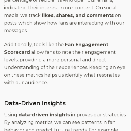
percentage of recipients who open our emails,
indicating their interest in our content. On social
media, we track
likes, shares, and comments
on
posts, which show how fans are interacting with our
messages.
Additionally, tools like the
Fan Engagement
Scorecard
allow fans to rate their engagement
levels, providing a more personal and direct
understanding of their experiences. Keeping an eye
on these metrics helps us identify what resonates
with our audience.
Data-Driven Insights
Using
data-driven insights
improves our strategies.
By analyzing metrics, we can see patterns in fan
behavior and predict future trends. For example,