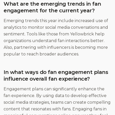
What are the emerging trends in fan
engagement for the current year?
Emerging trends this year include increased use of
analytics to monitor social media conversations and
sentiment. Tools like those from Yellowbrick help
organizations understand fan interactions better.
Also, partnering with influencers is becoming more
popular to reach broader audiences.
In what ways do fan engagement plans
influence overall fan experience?
Engagement plans can significantly enhance the
fan experience. By using data to develop effective
social media strategies, teams can create compelling
content that resonates with fans. Engaging fans in