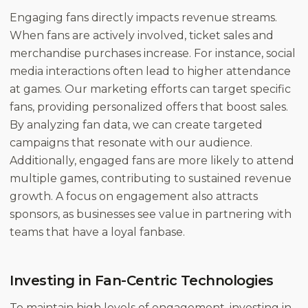
Engaging fans directly impacts revenue streams.
When fans are actively involved, ticket sales and
merchandise purchases increase. For instance, social
media interactions often lead to higher attendance
at games. Our marketing efforts can target specific
fans, providing personalized offers that boost sales.
By analyzing fan data, we can create targeted
campaigns that resonate with our audience.
Additionally, engaged fans are more likely to attend
multiple games, contributing to sustained revenue
growth. A focus on engagement also attracts
sponsors, as businesses see value in partnering with
teams that have a loyal fanbase.
Investing in Fan-Centric Technologies
To maintain high levels of engagement, investing in