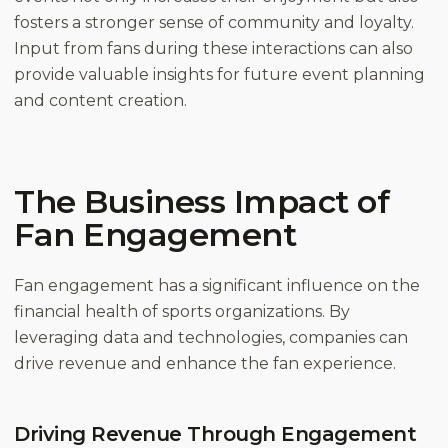
fosters a stronger sense of community and loyalty.
Input from fans during these interactions can also
provide valuable insights for future event planning
and content creation.
The Business Impact of
Fan Engagement
Fan engagement has a significant influence on the
financial health of sports organizations. By
leveraging data and technologies, companies can
drive revenue and enhance the fan experience.
Driving Revenue Through Engagement