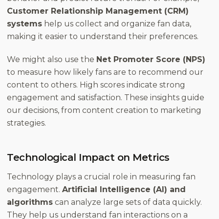
Customer Relationship Management (CRM)
systems
help us collect and organize fan data,
making it easier to understand their preferences.
We might also use the
Net Promoter Score (NPS)
to measure how likely fans are to recommend our
content to others. High scores indicate strong
engagement and satisfaction. These insights guide
our decisions, from content creation to marketing
strategies.
Technological Impact on Metrics
Technology plays a crucial role in measuring fan
engagement.
Artificial Intelligence (AI) and
algorithms
can analyze large sets of data quickly.
They help us understand fan interactions on a