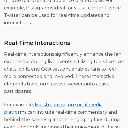
unique features and audience preferences. For
example, Instagram is ideal for visual content, while
Twitter can be used for real-time updates and
interactions.
Real-Time Interactions
Real-time interactions significantly enhance the fan
experience during live events. Utilizing tools like live
chats, polls, and Q&A sessions enables fans to feel
more connected and involved. These interactive
elements transform passive viewers into active
participants.
For example,
live streaming on social media
platforms
can include real-time commentary and
behind-the-scenes glimpses. Engaging fans during
events not only increases their enjoyment but also