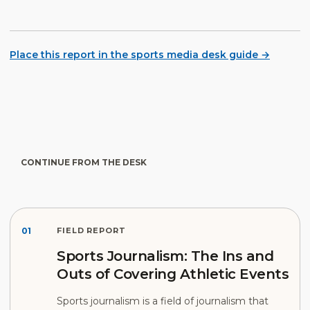
Place this report in the sports media desk guide →
CONTINUE FROM THE DESK
01
FIELD REPORT
Sports Journalism: The Ins and
Outs of Covering Athletic Events
Sports journalism is a field of journalism that