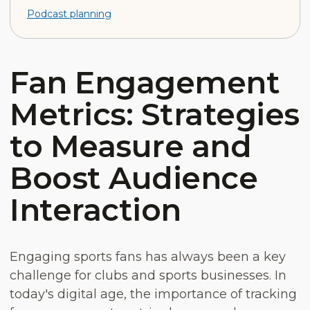
Podcast planning
Fan Engagement
Metrics: Strategies
to Measure and
Boost Audience
Interaction
Engaging sports fans has always been a key
challenge for clubs and sports businesses. In
today's digital age, the importance of tracking