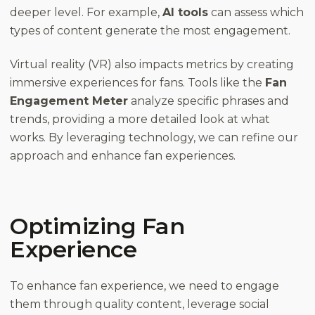
deeper level. For example,
AI tools
can assess which
types of content generate the most engagement.
Virtual reality (VR) also impacts metrics by creating
immersive experiences for fans. Tools like the
Fan
Engagement Meter
analyze specific phrases and
trends, providing a more detailed look at what
works. By leveraging technology, we can refine our
approach and enhance fan experiences.
Optimizing Fan
Experience
To enhance fan experience, we need to engage
them through quality content, leverage social