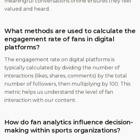
meaningful conversations online ensures they feel
valued and heard.
What methods are used to calculate the
engagement rate of fans in digital
platforms?
The engagement rate on digital platforms is
typically calculated by dividing the number of
interactions (likes, shares, comments) by the total
number of followers, then multiplying by 100. This
metric helps us understand the level of fan
interaction with our content.
How do fan analytics influence decision-
making within sports organizations?