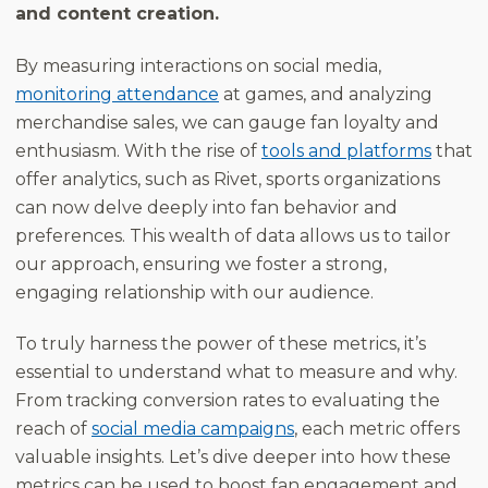
and content creation.
By measuring interactions on social media,
monitoring attendance
at games, and analyzing
merchandise sales, we can gauge fan loyalty and
enthusiasm. With the rise of
tools and platforms
that
offer analytics, such as Rivet, sports organizations
can now delve deeply into fan behavior and
preferences. This wealth of data allows us to tailor
our approach, ensuring we foster a strong,
engaging relationship with our audience.
To truly harness the power of these metrics, it’s
essential to understand what to measure and why.
From tracking conversion rates to evaluating the
reach of
social media campaigns
, each metric offers
valuable insights. Let’s dive deeper into how these
metrics can be used to boost fan engagement and