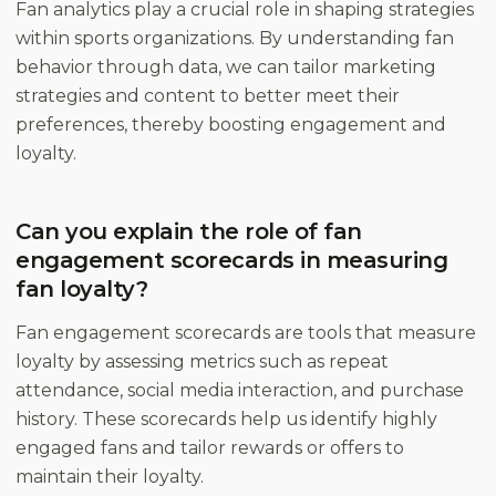
Fan analytics play a crucial role in shaping strategies
within sports organizations. By understanding fan
behavior through data, we can tailor marketing
strategies and content to better meet their
preferences, thereby boosting engagement and
loyalty.
Can you explain the role of fan
engagement scorecards in measuring
fan loyalty?
Fan engagement scorecards are tools that measure
loyalty by assessing metrics such as repeat
attendance, social media interaction, and purchase
history. These scorecards help us identify highly
engaged fans and tailor rewards or offers to
maintain their loyalty.