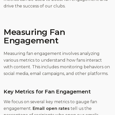
drive the success of our clubs.
Measuring Fan
Engagement
Measuring fan engagement involves analyzing
various metrics to understand how fans interact
with content. This includes monitoring behaviors on
social media, email campaigns, and other platforms.
Key Metrics for Fan Engagement
We focus on several key metrics to gauge fan
engagement.
Email open rates
tell us the