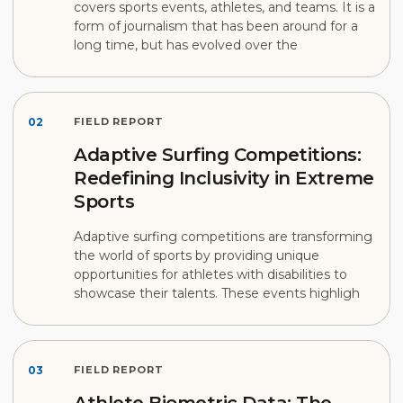
covers sports events, athletes, and teams. It is a
form of journalism that has been around for a
long time, but has evolved over the
02
FIELD REPORT
Adaptive Surfing Competitions:
Redefining Inclusivity in Extreme
Sports
Adaptive surfing competitions are transforming
the world of sports by providing unique
opportunities for athletes with disabilities to
showcase their talents. These events highligh
03
FIELD REPORT
Athlete Biometric Data: The