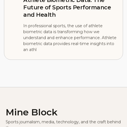
Future of Sports Performance
and Health
In professional sports, the use of athlete
biometric data is transforming how we
understand and enhance performance. Athlete
biometric data provides real-time insights into
an athl
Mine Block
Sports journalism, media, technology, and the craft behind